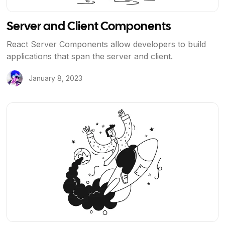
Server and Client Components
React Server Components allow developers to build
applications that span the server and client.
January 8, 2023
View Article