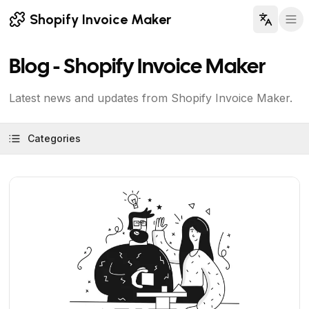
Shopify Invoice Maker
Blog - Shopify Invoice Maker
Latest news and updates from Shopify Invoice Maker.
Categories
View Article