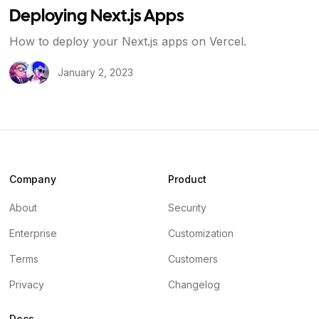
Deploying Next.js Apps
How to deploy your Next.js apps on Vercel.
January 2, 2023
Company
Product
About
Security
Enterprise
Customization
Terms
Customers
Privacy
Changelog
Docs