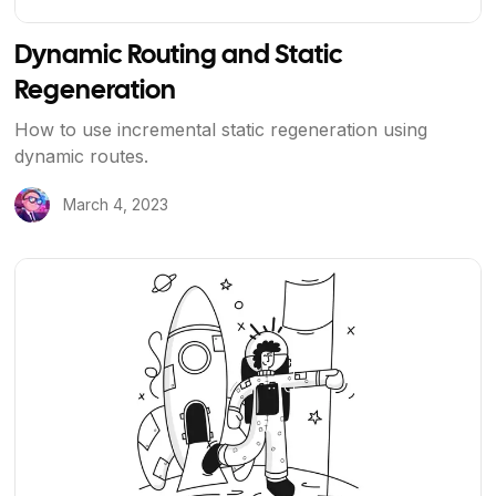
Dynamic Routing and Static
Regeneration
How to use incremental static regeneration using
dynamic routes.
March 4, 2023
View Article