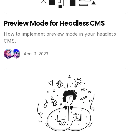
Preview Mode for Headless CMS
How to implement preview mode in your headless
CMS.
April 9, 2023
View Article